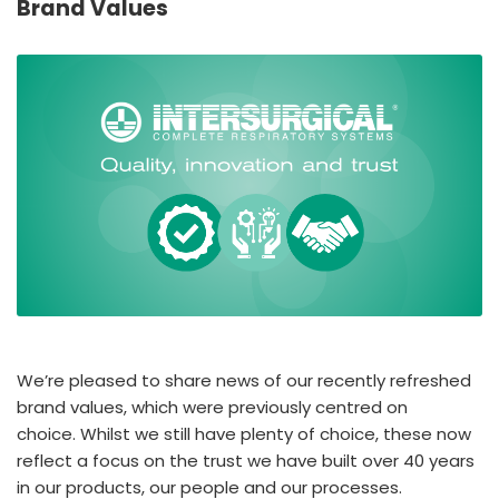
Brand Values
España
Turkey
France
International English
We’re pleased to share news of our recently refreshed
brand values, which were previously centred on
choice. Whilst we still have plenty of choice, these now
reflect a focus on the trust we have built over 40 years
in our products, our people and our processes.