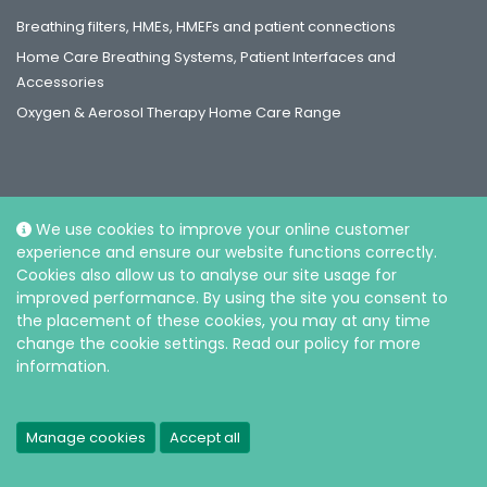
Breathing filters, HMEs, HMEFs and patient connections
Home Care Breathing Systems, Patient Interfaces and
Accessories
Oxygen & Aerosol Therapy Home Care Range
We use cookies to improve your online customer
Social
experience and ensure our website functions correctly.
Cookies also allow us to analyse our site usage for
improved performance. By using the site you consent to
the placement of these cookies, you may at any time
change the cookie settings. Read our policy for more
information.
© Intersurgical Sdn Bhd, 2026. Reg. No.: 202301029794 (1523717-V) |
Privacy and Cookie policy
Manage cookies
Accept all