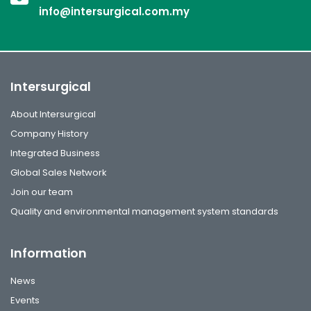
info@intersurgical.com.my
Intersurgical
About Intersurgical
Company History
Integrated Business
Global Sales Network
Join our team
Quality and environmental management system standards
Information
News
Events