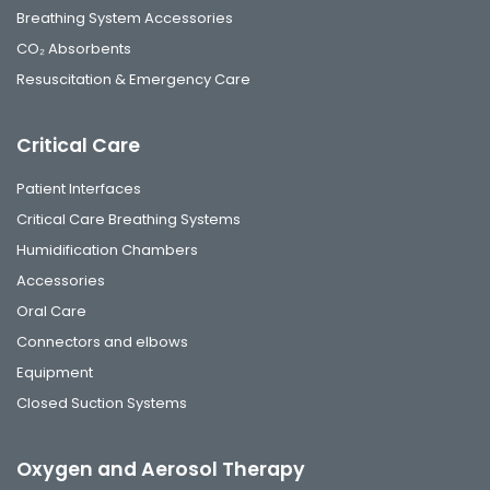
Breathing System Accessories
CO₂ Absorbents
Resuscitation & Emergency Care
Critical Care
Patient Interfaces
Critical Care Breathing Systems
Humidification Chambers
Accessories
Oral Care
Connectors and elbows
Equipment
Closed Suction Systems
Oxygen and Aerosol Therapy