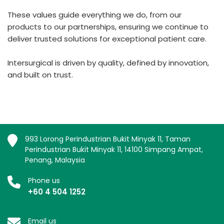
These values guide everything we do, from our
products to our partnerships, ensuring we continue to
deliver trusted solutions for exceptional patient care.
Intersurgical is driven by quality, defined by innovation,
and built on trust.
993 Lorong Perindustrian Bukit Minyak 11, Taman
Perindustrian Bukit Minyak 11, 14100 Simpang Ampat,
Penang, Malaysia
Phone us
+60 4 504 1252
Email us