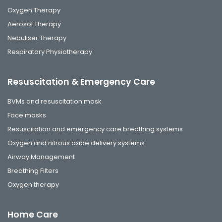
Oxygen Therapy
Aerosol Therapy
Nebuliser Therapy
Respiratory Physiotherapy
Resuscitation & Emergency Care
BVMs and resuscitation mask
Face masks
Resuscitation and emergency care breathing systems
Oxygen and nitrous oxide delivery systems
Airway Management
Breathing Filters
Oxygen therapy
Home Care