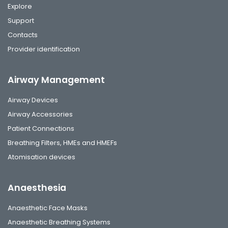
Explore
Support
Contacts
Provider identification
Airway Management
Airway Devices
Airway Accessories
Patient Connections
Breathing Filters, HMEs and HMEFs
Atomisation devices
Anaesthesia
Anaesthetic Face Masks
Anaesthetic Breathing Systems