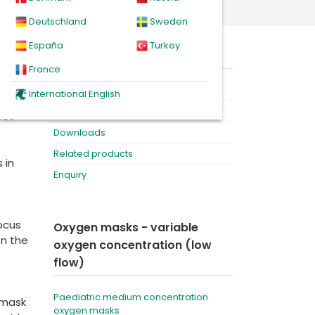
n masks
Deutschland
Sweden
España
Turkey
ed
On this page
France
Product
International English
Videos
est
Downloads
Related products
 in
Enquiry
focus
Oxygen masks - variable
on the
oxygen concentration (low
flow)
Paediatric medium concentration
 mask
oxygen masks