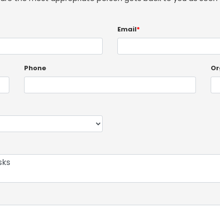
Email
*
Phone
Or