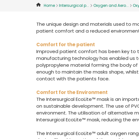
Home
Intersurgical p...
Oxygen and Aero...
Ox
The unique design and materials used to ma
patient comfort and a reduced environment
Comfort for the patient
Improved patient comfort has been key to t
manufacturing technology has enabled us t
polypropylene material forming the body of th
enough to maintain the masks shape, whilst th
contact with the patients face.
Comfort for the Environment
The Intersurgical EcoLite™ mask is an import
on sustainable development. The use of PVC
environment. The utilisation of alternative m
Intersurgical EcoLite™ mask, reducing the e
The Intersurgical EcoLite™ adult oxygen ran