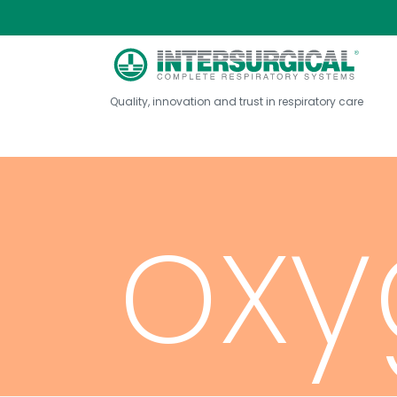
con
Quality, innovation and trust in respiratory care
oxy