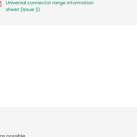
Universal connector range information
sheet (Issue 2)
as possible.