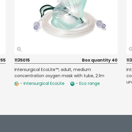
 55
1135015
Box quantity 40
11
Intersurgical EcoLite™, adult, medium
In
concentration oxygen mask with tube, 2.1m
co
un
- Intersurgical EcoLite
- Eco range