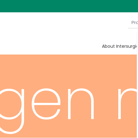
cent
About Intersurgi
gen 