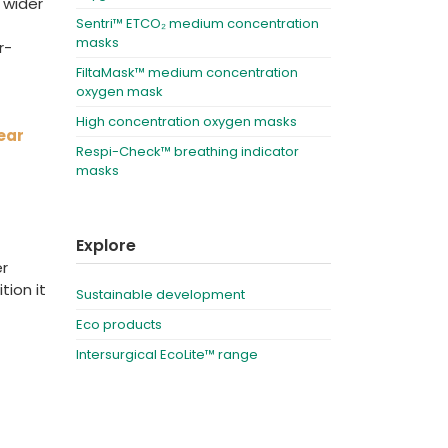
 wider
Sentri™ ETCO₂ medium concentration
masks
r-
FiltaMask™ medium concentration
oxygen mask
High concentration oxygen masks
ear
Respi-Check™ breathing indicator
masks
Explore
er
tion it
Sustainable development
Eco products
Intersurgical EcoLite™ range