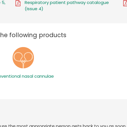
 5,
Respiratory patient pathway catalogue
(Issue 4)
the following products
ventional nasal cannulae
sure the most appropriate person gets back to you as soon 