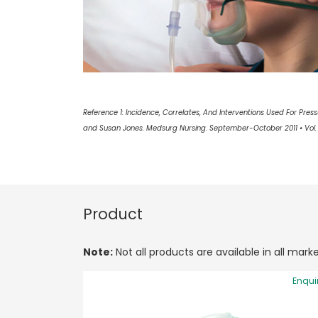
Reference 1: Incidence, Correlates, And Interventions Used For Pressur
and Susan Jones. Medsurg Nursing. September-October 2011 • Vol. 
Product
Note:
Not all products are available in all marke
Enqui