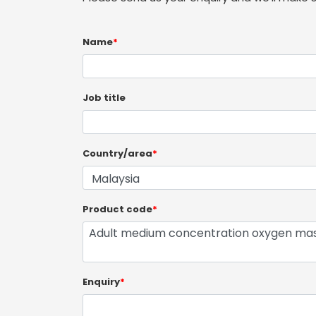
Name
*
Job title
Country/area
*
Product code
*
Enquiry
*