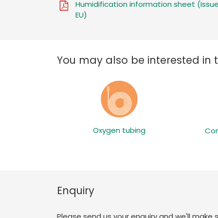
Humidification information sheet (Issue
EU)
You may also be interested in 
Oxygen tubing
Con
Enquiry
Please send us your enquiry and we'll make 