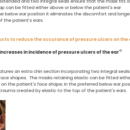
 extended and two integral seals ensure that the mask fits a
ap can be fitted either above or below the patient's ear
he below ear position it eliminates the discomfort and longe
f the patient's ears.
ucts to reduce the occurance of pressure ulcers on the 
1
ncreases in incidence of pressure ulcers of the ear'
atures an extra chin section incorporating two integral seals
face shapes. The masks retaining elastic can be fitted eith
n the patient's face shape; in the preferred below ear posi
rauma created by elastic to the top of the patient's ears.