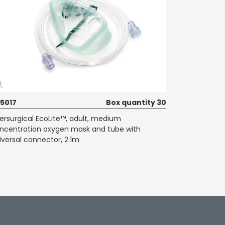
35017
Box quantity 30
tersurgical EcoLite™, adult, medium
ncentration oxygen mask and tube with
iversal connector, 2.1m