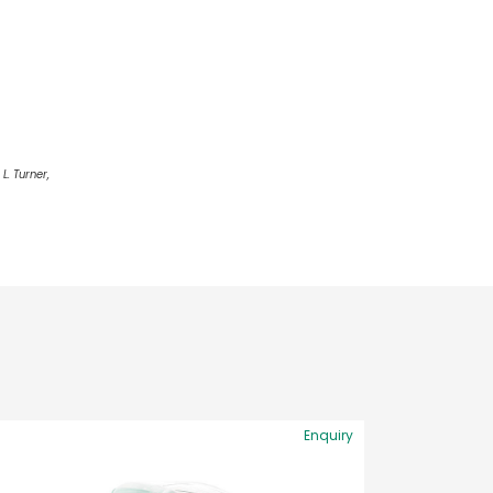
L. Turner,
Enquiry