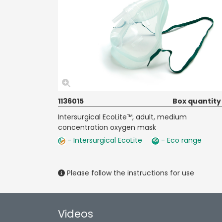
1136015
Box quantity
Intersurgical EcoLite™, adult, medium
concentration oxygen mask
- Intersurgical EcoLite
- Eco range
Please follow the instructions for use
Videos