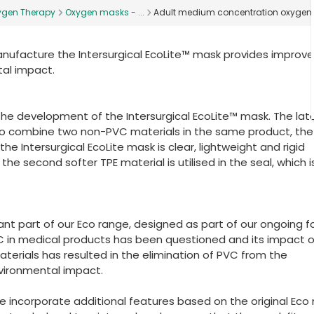
ygen Therapy
Oxygen masks - ...
Adult medium concentration oxyge
nufacture the Intersurgical EcoLite™ mask provides improv
al impact.
he development of the Intersurgical EcoLite™ mask. The lat
o combine two non-PVC materials in the same product, the
e Intersurgical EcoLite mask is clear, lightweight and rigid
e second softer TPE material is utilised in the seal, which is
ant part of our Eco range, designed as part of our ongoing 
 in medical products has been questioned and its impact 
aterials has resulted in the elimination of PVC from the
nvironmental impact.
ge incorporate additional features based on the original Eco