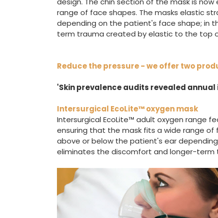
design. The chin section of the mask is now
range of face shapes. The masks elastic str
depending on the patient's face shape; in t
term trauma created by elastic to the top o
Reduce the pressure - we offer two prod
'Skin prevalence audits revealed annual i
Intersurgical EcoLite™ oxygen mask
Intersurgical EcoLite™ adult oxygen range fe
ensuring that the mask fits a wide range of 
above or below the patient's ear depending o
eliminates the discomfort and longer-term t