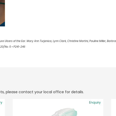
e Ulcers of the Ear. Mary Ann Turjanica, Lynn Clark, Christine Martini, Pauline Miller, Barbra 
20/No. 5 • P241-246
ts, please contact your local office for details.
ry
Enquiry