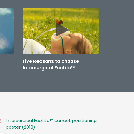
Five Reasons to choose
Intersurgical EcoLite™
Intersurgical EcoLite™ correct positioning
poster (2018)