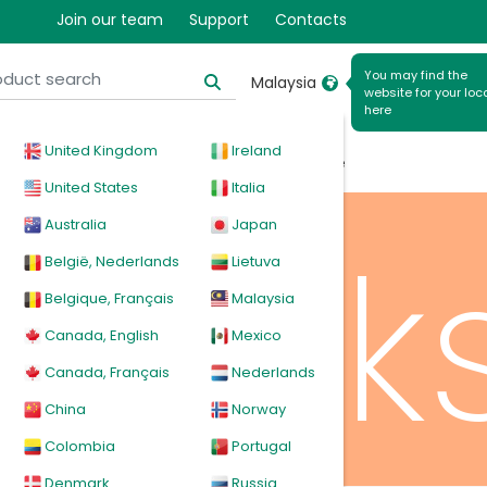
ratio
Join our team
Support
Contacts
You may find the
Malaysia
website for your loc
here
United Kingdom
Ireland
cal
Products
News
Events
Explore
United States
Italia
Australia
Japan
mask
België, Nederlands
Lietuva
Belgique, Français
Malaysia
Canada, English
Mexico
Canada, Français
Nederlands
China
Norway
Colombia
Portugal
Denmark
Russia