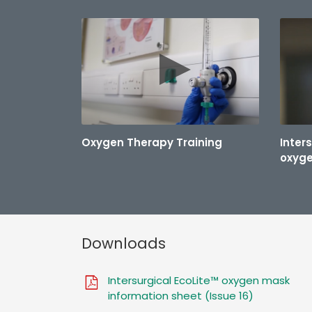
Oxygen Therapy Training
Inter
oxyg
Downloads
Intersurgical EcoLite™ oxygen mask
information sheet (Issue 16)