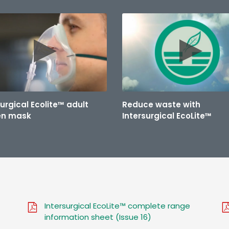
surgical Ecolite™ adult
Reduce waste with
en mask
Intersurgical EcoLite™
Intersurgical EcoLite™ complete range
information sheet (Issue 16)