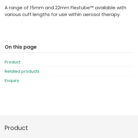
España
Turkey
A range of 15mm and 22mm Flextube™ available with
France
various cuff lengths for use within aerosol therapy.
International English
On this page
Product
Related products
Enquiry
Product