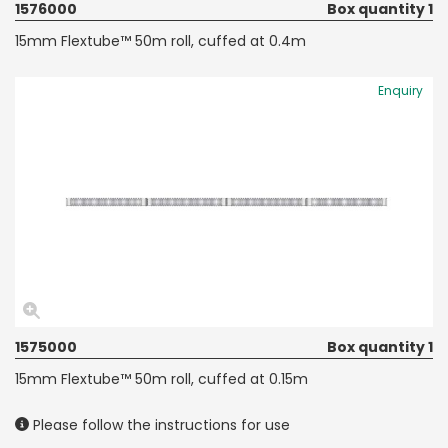
1576000
Box quantity 1
15mm Flextube™ 50m roll, cuffed at 0.4m
Enquiry
1575000
Box quantity 1
15mm Flextube™ 50m roll, cuffed at 0.15m
Please follow the instructions for use