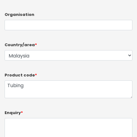
Organisation
Country/area
*
Product code
*
Enquiry
*