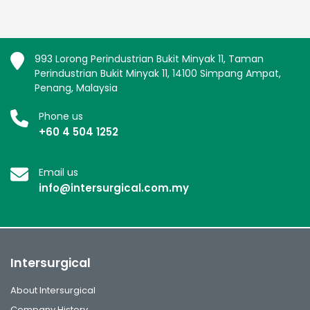
993 Lorong Perindustrian Bukit Minyak 11, Taman
Perindustrian Bukit Minyak 11, 14100 Simpang Ampat,
Penang, Malaysia
Phone us
+60 4 504 1252
Email us
info@intersurgical.com.my
Intersurgical
About Intersurgical
Company History