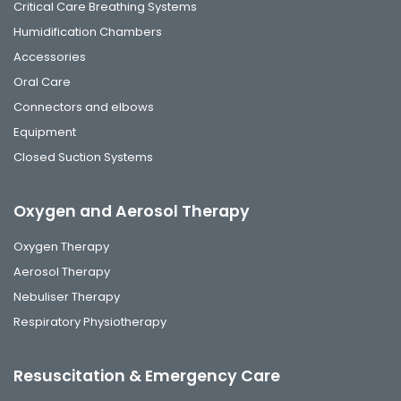
Critical Care Breathing Systems
Humidification Chambers
Accessories
Oral Care
Connectors and elbows
Equipment
Closed Suction Systems
Oxygen and Aerosol Therapy
Oxygen Therapy
Aerosol Therapy
Nebuliser Therapy
Respiratory Physiotherapy
Resuscitation & Emergency Care