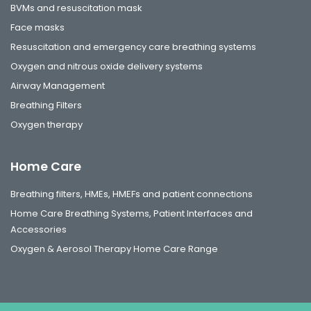
BVMs and resuscitation mask
Face masks
Resuscitation and emergency care breathing systems
Oxygen and nitrous oxide delivery systems
Airway Management
Breathing Filters
Oxygen therapy
Home Care
Breathing filters, HMEs, HMEFs and patient connections
Home Care Breathing Systems, Patient Interfaces and
Accessories
Oxygen & Aerosol Therapy Home Care Range