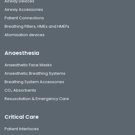
Airway Devices
Airway Accessories
Patient Connections
Breathing Filters, HMEs and HMEFs
Atomisation devices
Anaesthesia
Anaesthetic Face Masks
Anaesthetic Breathing Systems
Breathing System Accessories
CO₂ Absorbents
Resuscitation & Emergency Care
Critical Care
Patient Interfaces