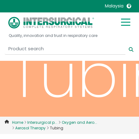
Malaysia
United Kingdom
Ireland
Tub
Quality, innovation and trust in respiratory care
United States
Italia
Australia
Japan
België, Nederlands
Lietuva
Belgique, Français
Malaysia
Canada, English
Mexico
Canada, Français
Nederlands
China
Norway
Colombia
Portugal
Denmark
Russia
Home
Intersurgical p...
Oxygen and Aero...
Aerosol Therapy
Tubing
Deutschland
Sweden