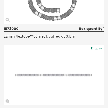
1573000
Box quantity 1
22mm Flextube™ 50m roll, cuffed at 0.15m
Enquiry