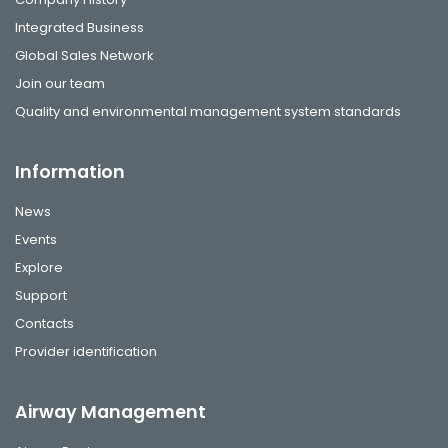
Integrated Business
Global Sales Network
Join our team
Quality and environmental management system standards
Information
News
Events
Explore
Support
Contacts
Provider identification
Airway Management