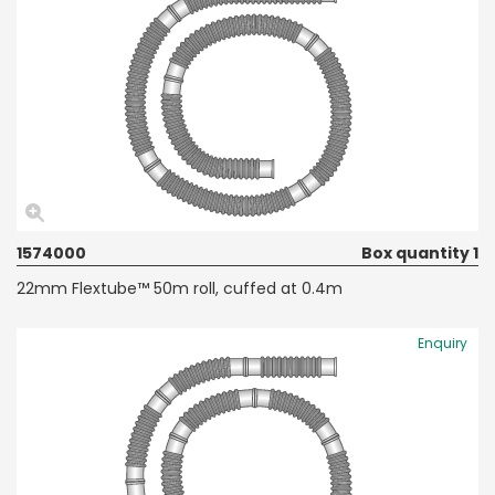
1574000
Box quantity 1
22mm Flextube™ 50m roll, cuffed at 0.4m
Enquiry