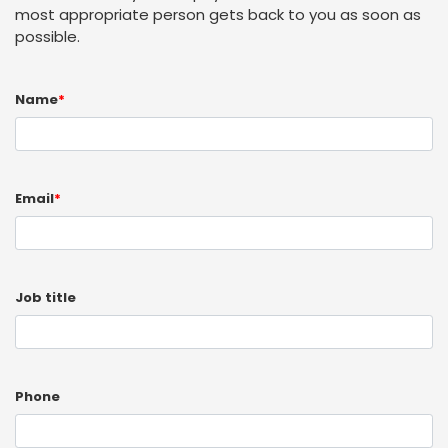
most appropriate person gets back to you as soon as
possible.
Name
*
Email
*
Job title
Phone