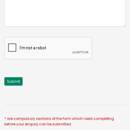
* are compulsory sections of the form which need completing
before your enquiry can be submitted.