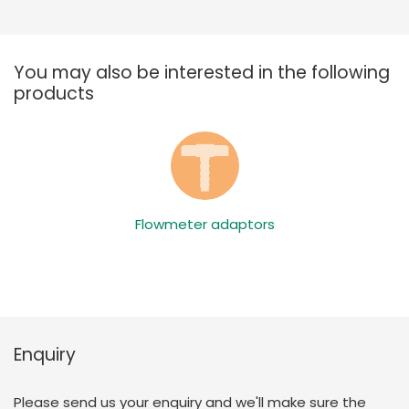
You may also be interested in the following
products
Flowmeter adaptors
Enquiry
Please send us your enquiry and we'll make sure the