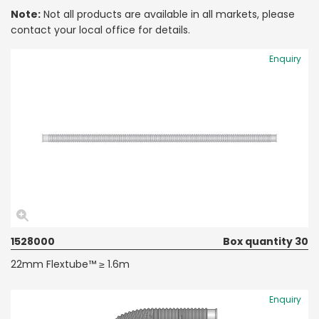
Note:
Not all products are available in all markets, please
contact your local office for details.
Enquiry
1528000
Box quantity 30
22mm Flextube™ ≥ 1.6m
Enquiry