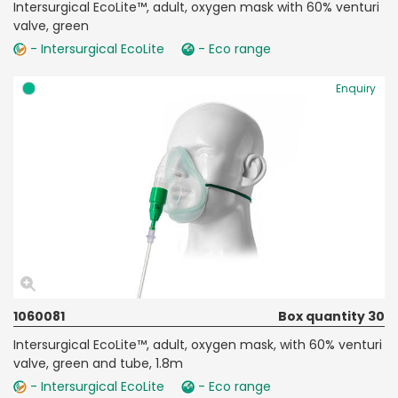
Intersurgical EcoLite™, adult, oxygen mask with 60% venturi
valve, green
- Intersurgical EcoLite
- Eco range
Enquiry
1060081
Box quantity 30
Intersurgical EcoLite™, adult, oxygen mask, with 60% venturi
valve, green and tube, 1.8m
- Intersurgical EcoLite
- Eco range