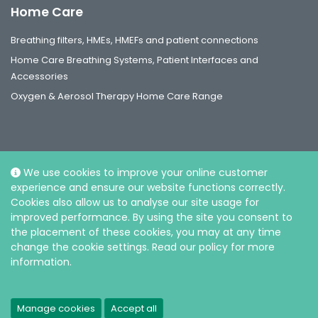
Home Care
Breathing filters, HMEs, HMEFs and patient connections
Home Care Breathing Systems, Patient Interfaces and
Accessories
Oxygen & Aerosol Therapy Home Care Range
We use cookies to improve your online customer
Social
experience and ensure our website functions correctly.
Cookies also allow us to analyse our site usage for
improved performance. By using the site you consent to
the placement of these cookies, you may at any time
change the cookie settings. Read our policy for more
information.
© Intersurgical Sdn Bhd, 2026. Reg. No.: 202301029794 (1523717-V) |
Privacy and Cookie policy
Manage cookies
Accept all