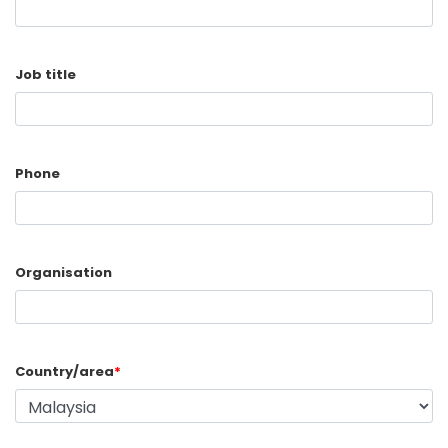
Job title
Phone
Organisation
Country/area
*