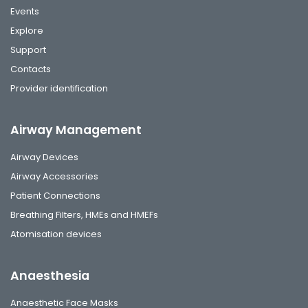
Events
Explore
Support
Contacts
Provider identification
Airway Management
Airway Devices
Airway Accessories
Patient Connections
Breathing Filters, HMEs and HMEFs
Atomisation devices
Anaesthesia
Anaesthetic Face Masks