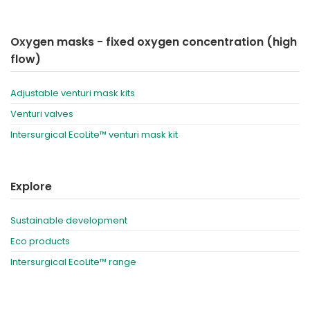
Oxygen masks - fixed oxygen concentration (high
flow)
Adjustable venturi mask kits
Venturi valves
Intersurgical EcoLite™ venturi mask kit
Explore
Sustainable development
Eco products
Intersurgical EcoLite™ range