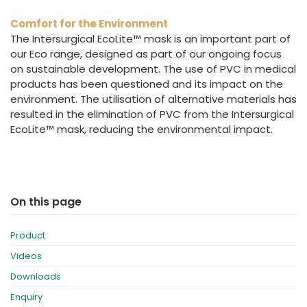
Comfort for the Environment
The Intersurgical EcoLite™ mask is an important part of
our Eco range, designed as part of our ongoing focus
on sustainable development. The use of PVC in medical
products has been questioned and its impact on the
environment. The utilisation of alternative materials has
resulted in the elimination of PVC from the Intersurgical
EcoLite™ mask, reducing the environmental impact.
On this page
Product
Videos
Downloads
Enquiry