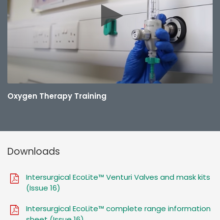
Oxygen Therapy Training
Downloads
Intersurgical EcoLite™ Venturi Valves and mask kits
(Issue 16)
Intersurgical EcoLite™ complete range information
sheet (Issue 16)