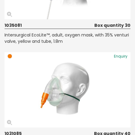
1035081
Box quantity 30
Intersurgical EcoLite™, adult, oxygen mask, with 35% venturi
valve, yellow and tube, 1.8m
Enquiry
1031085
Box quantity 40