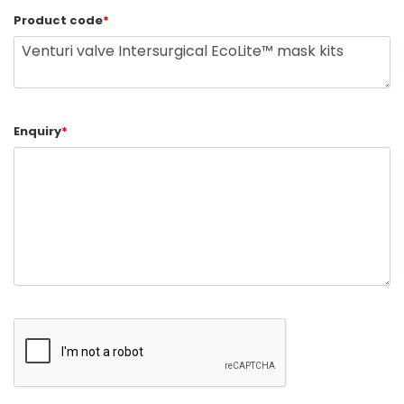
Product code
*
Enquiry
*