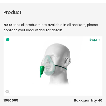
Product
Note:
Not all products are available in all markets, please
contact your local office for details.
Enquiry
1060085
Box quantity 40