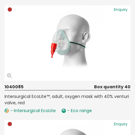
Enquiry
1040085
Box quantity 40
Intersurgical EcoLite™, adult, oxygen mask with 40% venturi
valve, red
- Intersurgical EcoLite
- Eco range
Enquiry