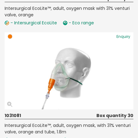
Intersurgical EcoLite™, adult, oxygen mask with 31% venturi
valve, orange
- Intersurgical EcoLite
- Eco range
Enquiry
1031081
Box quantity 30
Intersurgical EcoLite™, adult, oxygen mask, with 31% venturi
valve, orange and tube, 1.8m