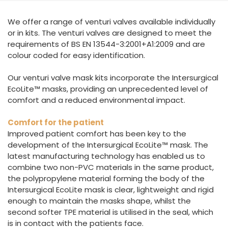
España
Turkey
We offer a range of venturi valves available individually
France
or in kits. The venturi valves are designed to meet the
International English
requirements of BS EN 13544-3:2001+A1:2009 and are
colour coded for easy identification.
Our venturi valve mask kits incorporate the Intersurgical
EcoLite™ masks, providing an unprecedented level of
comfort and a reduced environmental impact.
Comfort for the patient
Improved patient comfort has been key to the
development of the Intersurgical EcoLite™ mask. The
latest manufacturing technology has enabled us to
combine two non-PVC materials in the same product,
the polypropylene material forming the body of the
Intersurgical EcoLite mask is clear, lightweight and rigid
enough to maintain the masks shape, whilst the
second softer TPE material is utilised in the seal, which
is in contact with the patients face.