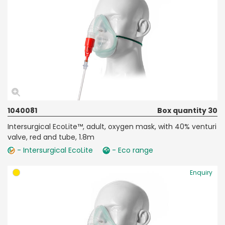
1040081
Box quantity 30
Intersurgical EcoLite™, adult, oxygen mask, with 40% venturi
valve, red and tube, 1.8m
- Intersurgical EcoLite
- Eco range
Enquiry