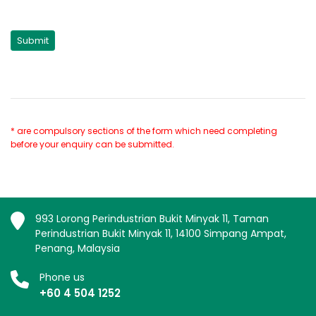
* are compulsory sections of the form which need completing
before your enquiry can be submitted.
993 Lorong Perindustrian Bukit Minyak 11, Taman
Perindustrian Bukit Minyak 11, 14100 Simpang Ampat,
Penang, Malaysia
Phone us
+60 4 504 1252