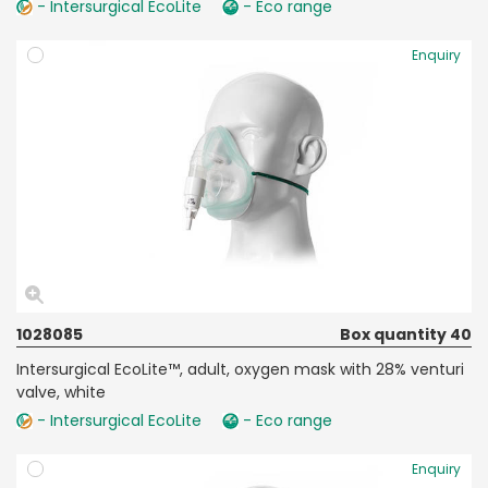
- Intersurgical EcoLite
- Eco range
Enquiry
1028085
Box quantity 40
Intersurgical EcoLite™, adult, oxygen mask with 28% venturi
valve, white
- Intersurgical EcoLite
- Eco range
Enquiry