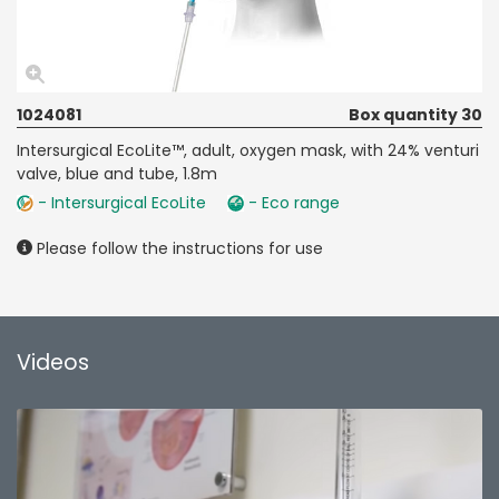
1024081
Box quantity 30
Intersurgical EcoLite™, adult, oxygen mask, with 24% venturi
valve, blue and tube, 1.8m
- Intersurgical EcoLite
- Eco range
Please follow the instructions for use
Videos