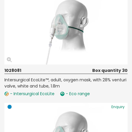
1028081
Box quantity 30
Intersurgical EcoLite™, adult, oxygen mask, with 28% venturi
valve, white and tube, 1.8m
- Intersurgical EcoLite
- Eco range
Enquiry