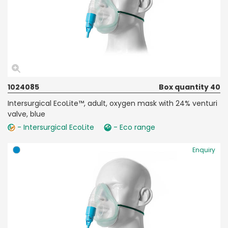
1024085
Box quantity 40
Intersurgical EcoLite™, adult, oxygen mask with 24% venturi
valve, blue
- Intersurgical EcoLite
- Eco range
Enquiry