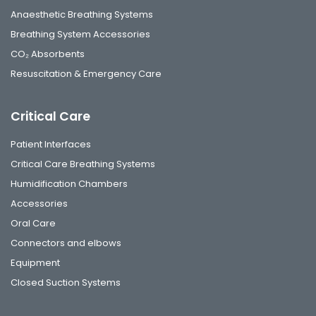
Anaesthetic Breathing Systems
Breathing System Accessories
CO₂ Absorbents
Resuscitation & Emergency Care
Critical Care
Patient Interfaces
Critical Care Breathing Systems
Humidification Chambers
Accessories
Oral Care
Connectors and elbows
Equipment
Closed Suction Systems