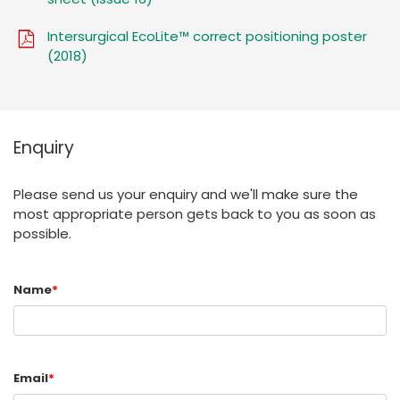
Intersurgical EcoLite™ correct positioning poster
(2018)
Enquiry
Please send us your enquiry and we'll make sure the
most appropriate person gets back to you as soon as
possible.
Name
*
Email
*