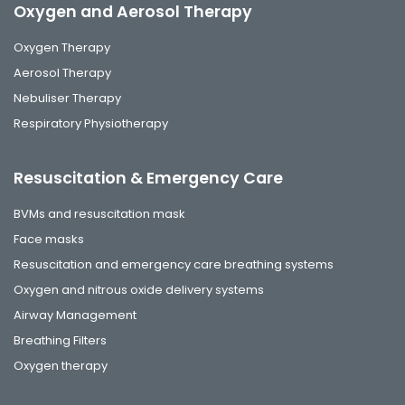
Oxygen and Aerosol Therapy
Oxygen Therapy
Aerosol Therapy
Nebuliser Therapy
Respiratory Physiotherapy
Resuscitation & Emergency Care
BVMs and resuscitation mask
Face masks
Resuscitation and emergency care breathing systems
Oxygen and nitrous oxide delivery systems
Airway Management
Breathing Filters
Oxygen therapy