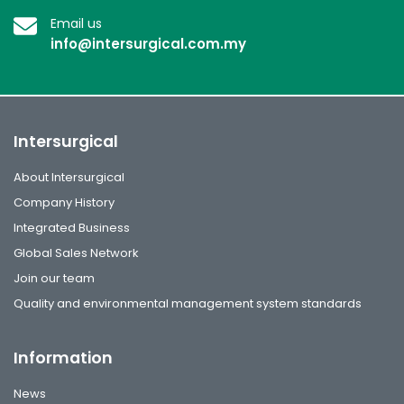
Email us
info@intersurgical.com.my
Intersurgical
About Intersurgical
Company History
Integrated Business
Global Sales Network
Join our team
Quality and environmental management system standards
Information
News