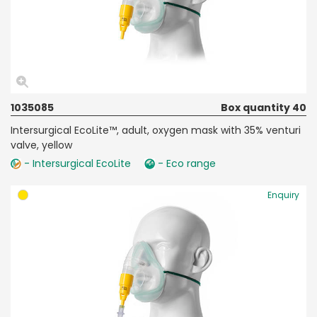
1035085
Box quantity 40
Intersurgical EcoLite™, adult, oxygen mask with 35% venturi
valve, yellow
- Intersurgical EcoLite
- Eco range
Enquiry