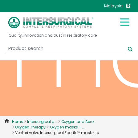
ma
Malaysia
United Kingdom
Ireland
Quality, innovation and trust in respiratory care
United States
Italia
Australia
Japan
België, Nederlands
Lietuva
Belgique, Français
Malaysia
Canada, English
Mexico
Canada, Français
Nederlands
China
Norway
Colombia
Portugal
Denmark
Russia
Home
Intersurgical p...
Oxygen and Aero...
Oxygen Therapy
Oxygen masks - ...
Deutschland
Sweden
Venturi valve Intersurgical EcoLite™ mask kits