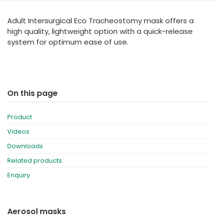
España
Turkey
Adult Intersurgical Eco Tracheostomy mask offers a
France
high quality, lightweight option with a quick-release
International English
system for optimum ease of use.
On this page
Product
Videos
Downloads
Related products
Enquiry
Aerosol masks