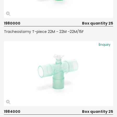
1980000
Box quantity 25
Tracheostomy T-piece 22M - 22M -22M/15F
Enquiry
1984000
Box quantity 25