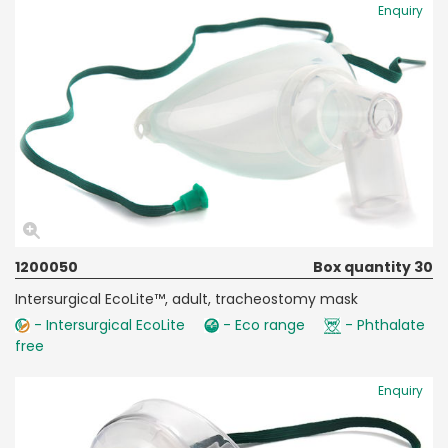
Enquiry
1200050
Box quantity 30
Intersurgical EcoLite™, adult, tracheostomy mask
- Intersurgical EcoLite
- Eco range
- Phthalate
free
Enquiry