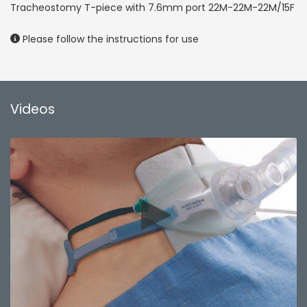
Tracheostomy T-piece with 7.6mm port 22M-22M-22M/15F
Please follow the instructions for use
Videos