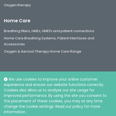
Oxygen therapy
Home Care
Breathing filters, HMEs, HMEFs and patient connections
Home Care Breathing Systems, Patient Interfaces and
Accessories
Oxygen & Aerosol Therapy Home Care Range
We use cookies to improve your online customer
Social
experience and ensure our website functions correctly.
Cookies also allow us to analyse our site usage for
improved performance. By using the site you consent to
the placement of these cookies, you may at any time
change the cookie settings. Read our policy for more
information.