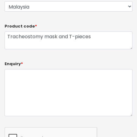
Product code
*
Enquiry
*