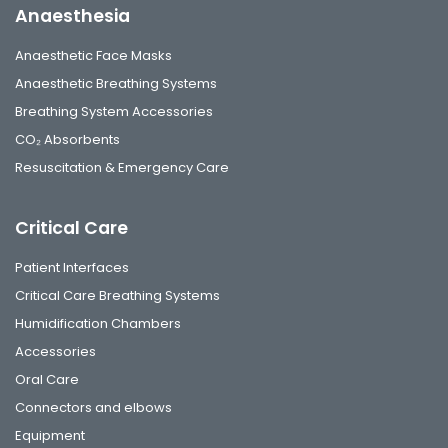
Anaesthesia
Anaesthetic Face Masks
Anaesthetic Breathing Systems
Breathing System Accessories
CO₂ Absorbents
Resuscitation & Emergency Care
Critical Care
Patient Interfaces
Critical Care Breathing Systems
Humidification Chambers
Accessories
Oral Care
Connectors and elbows
Equipment