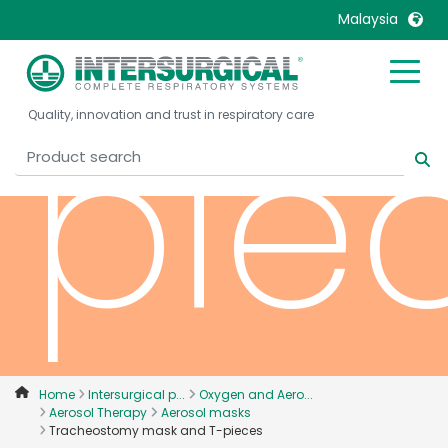
Malaysia
United Kingdom
Ireland
pie
Quality, innovation and trust in respiratory care
United States
Italia
Australia
Japan
België, Nederlands
Lietuva
Belgique, Français
Malaysia
Canada, English
Mexico
Canada, Français
Nederlands
China
Norway
Colombia
Portugal
Denmark
Russia
Home
Intersurgical p...
Oxygen and Aero...
Aerosol Therapy
Aerosol masks
Deutschland
Sweden
Tracheostomy mask and T-pieces