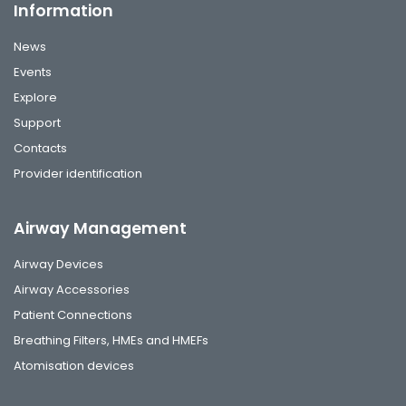
Information
News
Events
Explore
Support
Contacts
Provider identification
Airway Management
Airway Devices
Airway Accessories
Patient Connections
Breathing Filters, HMEs and HMEFs
Atomisation devices