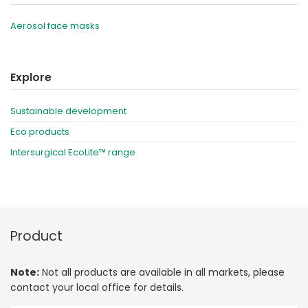
Aerosol face masks
Explore
Sustainable development
Eco products
Intersurgical EcoLite™ range
Product
Note:
Not all products are available in all markets, please
contact your local office for details.