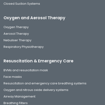
Closed Suction Systems
Oxygen and Aerosol Therapy
Oxygen Therapy
Aerosol Therapy
Nebuliser Therapy
Respiratory Physiotherapy
Resuscitation & Emergency Care
BVMs and resuscitation mask
Face masks
Resuscitation and emergency care breathing systems
Oxygen and nitrous oxide delivery systems
Airway Management
Breathing Filters