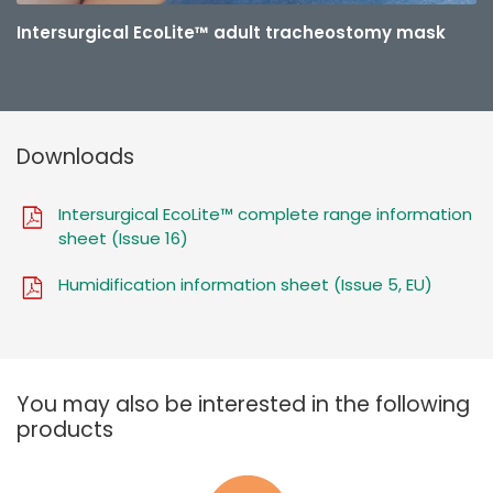
Intersurgical EcoLite™ adult tracheostomy mask
Downloads
Intersurgical EcoLite™ complete range information
sheet (Issue 16)
Humidification information sheet (Issue 5, EU)
You may also be interested in the following
products