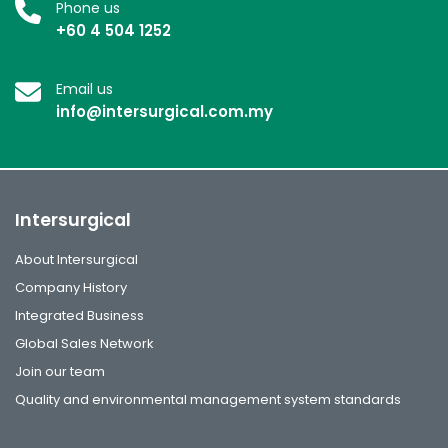
Phone us
+60 4 504 1252
Email us
info@intersurgical.com.my
Intersurgical
About Intersurgical
Company History
Integrated Business
Global Sales Network
Join our team
Quality and environmental management system standards