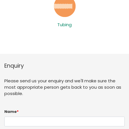
Tubing
Enquiry
Please send us your enquiry and we'll make sure the
most appropriate person gets back to you as soon as
possible.
Name
*