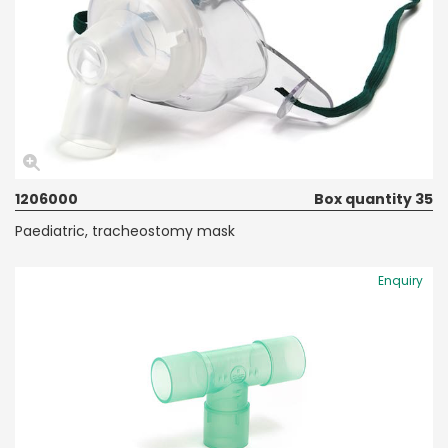
1206000
Box quantity 35
Paediatric, tracheostomy mask
Enquiry