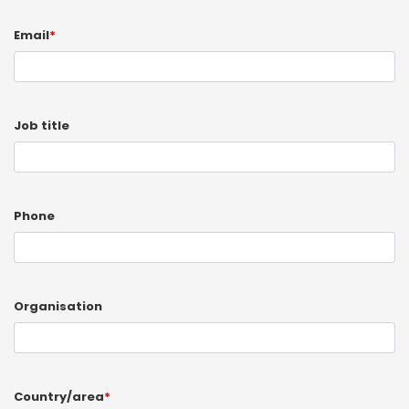
Email
*
Job title
Phone
Organisation
Country/area
*