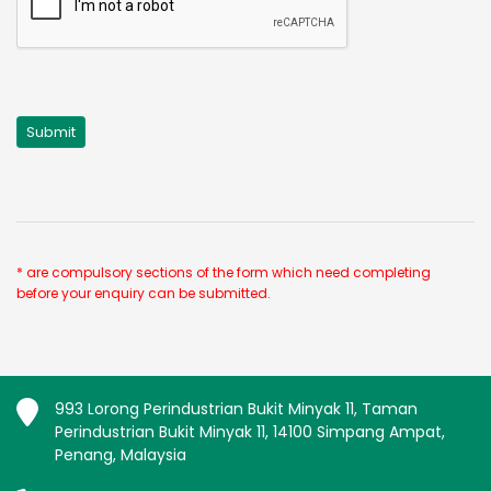
* are compulsory sections of the form which need completing
before your enquiry can be submitted.
993 Lorong Perindustrian Bukit Minyak 11, Taman
Perindustrian Bukit Minyak 11, 14100 Simpang Ampat,
Penang, Malaysia